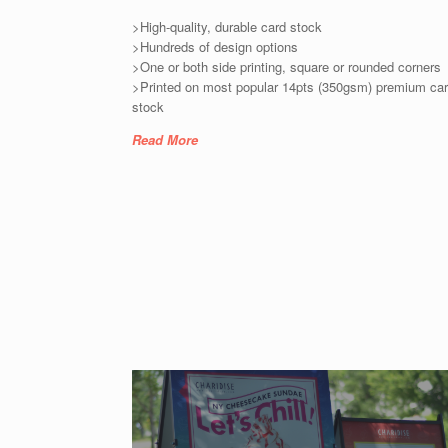
>High-quality, durable card stock
>Hundreds of design options
>One or both side printing, square or rounded corners
>Printed on most popular 14pts (350gsm) premium ca
stock
Read More