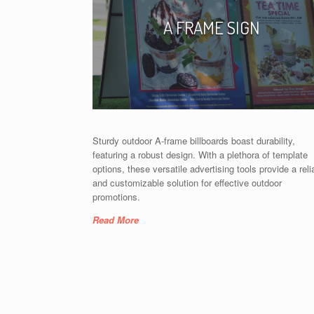
A FRAME SIGN
Sturdy outdoor A-frame billboards boast durability,
featuring a robust design. With a plethora of template
options, these versatile advertising tools provide a reli
and customizable solution for effective outdoor
promotions.
Read More