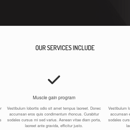
OUR SERVICES INCLUDE
Muscle gain program
r
Vestibulum lobortis odio sit amet tempus laoreet. Donec
Vestibulum l
accumsan eros quis condimentum rhoncus. Curabitur
accumsan e
s
sodales cursus mi sed varius. Aenean vitae diam porta,
sodales curs
laoreet ante gravida, efficitur justo.
la