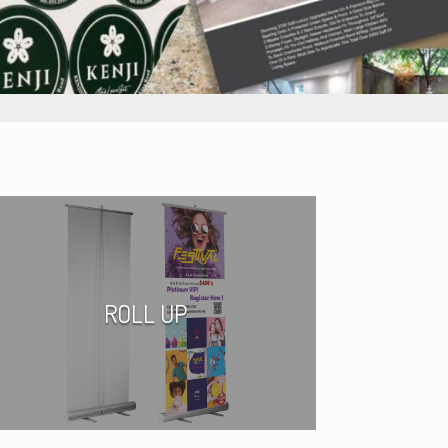
ROLL UP