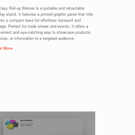
asy Roll-up Banner is a portable and retractable
lay stand. It features a printed graphic panel that rolls
nto a compact base for effortless transport and
age. Perfect for trade shows and events, it offers a
venient and eye-catching way to showcase products,
ices, or information to a targeted audience.
d More