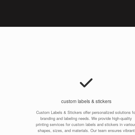
custom labels & stickers
Custom Labels & Stickers offer personalized solutions fo
branding and labeling needs. We provide high-quality
printing services for custom labels and stickers in variou
shapes, sizes, and materials. Our team ensures vibrant