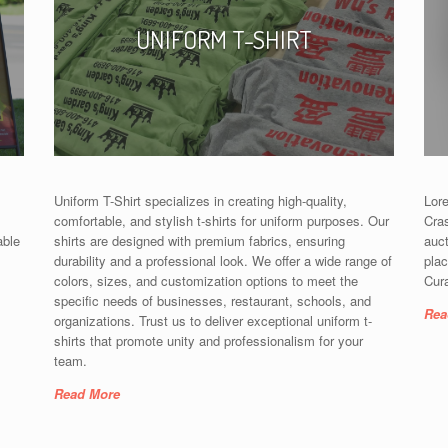
UNIFORM T-SHIRT
Uniform T-Shirt specializes in creating high-quality,
Lore
comfortable, and stylish t-shirts for uniform purposes. Our
Cras
able
shirts are designed with premium fabrics, ensuring
auc
durability and a professional look. We offer a wide range of
plac
colors, sizes, and customization options to meet the
Cura
specific needs of businesses, restaurant, schools, and
Rea
organizations. Trust us to deliver exceptional uniform t-
shirts that promote unity and professionalism for your
team.
Read More