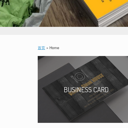
首页
»
Home
BUSINESS CARD