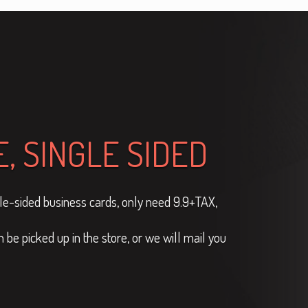
, SINGLE SIDED
ngle-sided business cards, only need 9.9+TAX,
be picked up in the store, or we will mail you