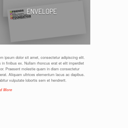
ENVELOPE
m ipsum dolor sit amet, consectetur adipiscing elit.
 in finibus ex. Nullam rhoncus erat et elit imperdiet
tor. Praesent molestie quam in diam consectetur
erat. Aliquam ultrices elementum lacus ac dapibus.
bitur vulputate lobortis sem et hendrerit.
d More