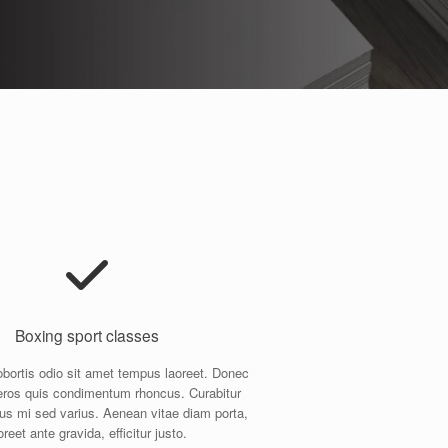
Boxing sport classes
obortis odio sit amet tempus laoreet. Donec
ros quis condimentum rhoncus. Curabitur
us mi sed varius. Aenean vitae diam porta,
oreet ante gravida, efficitur justo.