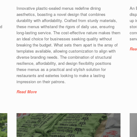
Innovative plastic-sealed menus redefine dining
An E
aesthetics, boasting a novel design that combines
disp
durability with affordability. Crafted from sturdy materials,
up i
rd
these menus withstand the rigors of daily use, ensuring
stor
long-lasting service. The cost-effective nature makes them
con
an ideal choice for businesses seeking quality without
serv
breaking the budget. What sets them apart is the array of
Rea
templates available, allowing customization to align with
diverse branding needs. The combination of structural
resilience, affordability, and design flexibility positions
these menus as a practical and stylish solution for
restaurants and eateries looking to make a lasting
impression on their patrons.
Read More