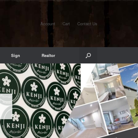
Account
Cart
Contact Us
Sign
Realtor
S