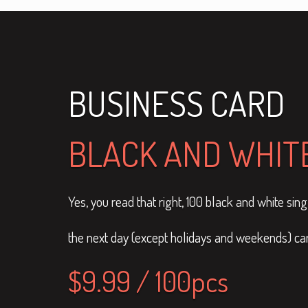
BUSINESS CARD
BLACK AND WHITE
Yes, you read that right, 100 black and white si
the next day (except holidays and weekends) can 
$9.99 / 100pcs