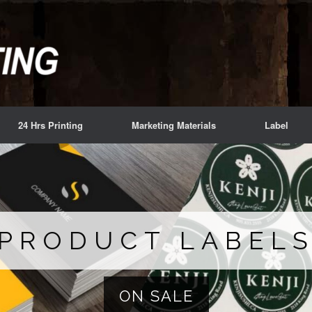
24 Hrs Printing
Marketing Materials
Label
PRODUCT LABEL
ON SALE