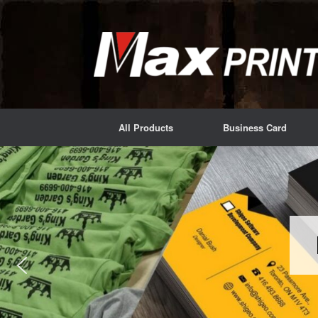
Skip
to
content
All Products
Business Card