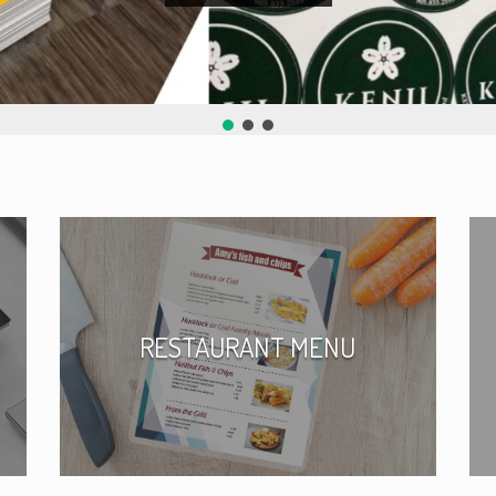
RESTAURANT MENU