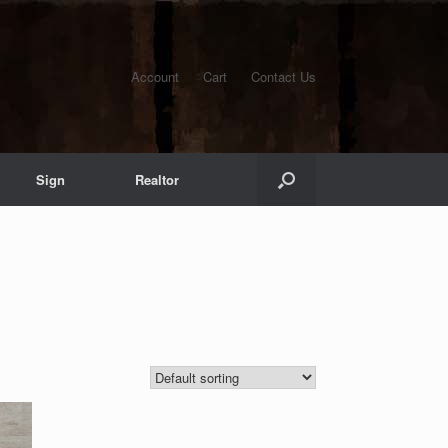
Account
Cart
Contact Us
Sign
Realtor