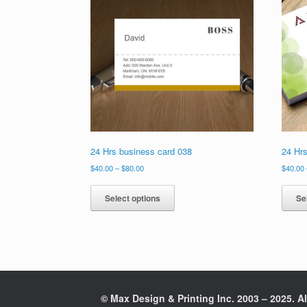
24 Hrs business card 038
24 Hr
Price
$
40.00
–
$
80.00
$
40.00
range:
This
$40.00
product
Select options
Se
through
has
$80.00
multiple
variants.
The
options
may
be
© Max Design & Printing Inc. 2003 – 2025. Al
chosen