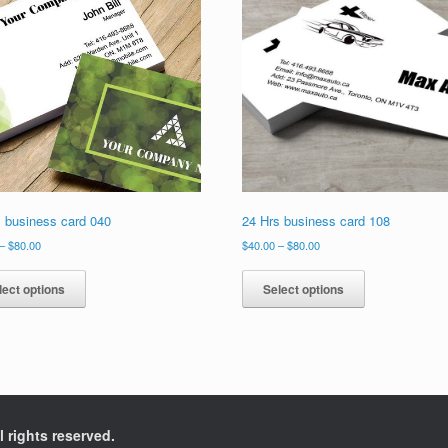
s business card 040
24 Hrs business card 108
Price
Price
–
$
80.00
$
40.00
–
$
80.00
range:
range:
This
This
$40.00
$40.00
product
product
lect options
Select options
through
through
has
has
$80.00
$80.00
multiple
multiple
variants.
variants.
The
The
options
options
may
may
be
be
l rights reserved.
chosen
chosen