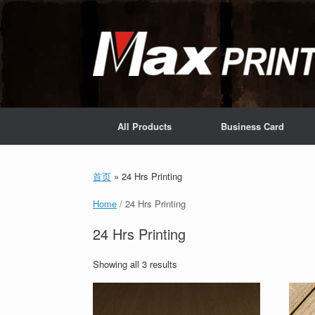
Skip
to
content
All Products
Business Card
首页
»
24 Hrs Printing
Home
/ 24 Hrs Printing
24 Hrs Printing
Showing all 3 results