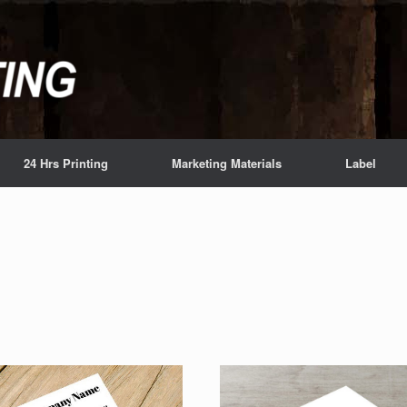
24 Hrs Printing
Marketing Materials
Label