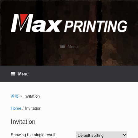
Skip
to
content
Menu
Menu
首页
»
Invitation
Home
/ Invitation
Invitation
Showing the single result