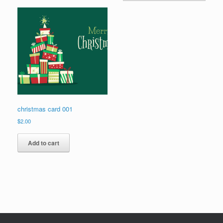
christmas card 001
$
2.00
Add to cart