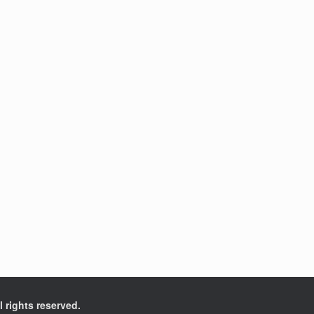
l rights reserved.