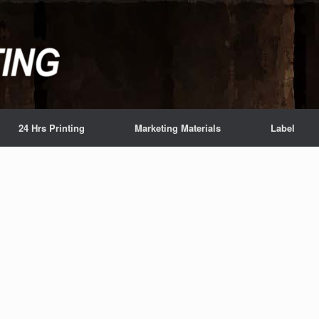
24 Hrs Printing
Marketing Materials
Label