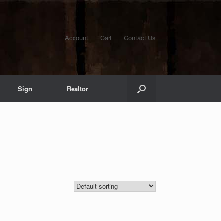
Account
Cart
Contact Us
Sign
Realtor