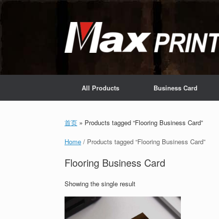
Skip
to
content
All Products
Business Card
首页
»
Products tagged “Flooring Business Card”
Home
/ Products tagged “Flooring Business Card”
Flooring Business Card
Showing the single result