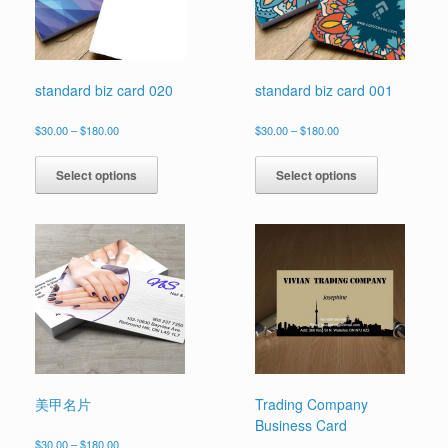
standard biz card 020
standard biz card 001
Price
Price
$
30.00
–
$
180.00
$
30.00
–
$
180.00
range:
range:
This
This
$30.00
$30.00
product
product
Select options
Select options
through
through
has
has
$180.00
$180.00
multiple
multiple
variants.
variants.
The
The
options
options
may
may
be
be
chosen
chosen
on
on
the
the
product
product
page
page
美甲名片
Trading Company
Business Card
Price
$
30.00
–
$
180.00