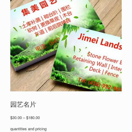
园艺名片
Price
$
30.00
–
$
180.00
range:
$30.00
quantities and pricing