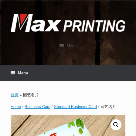
Skip
to
content
Menu
Menu
首页
»
园艺名片
Home
/
Business Card
/
Standard Business Card
/ 园艺名片