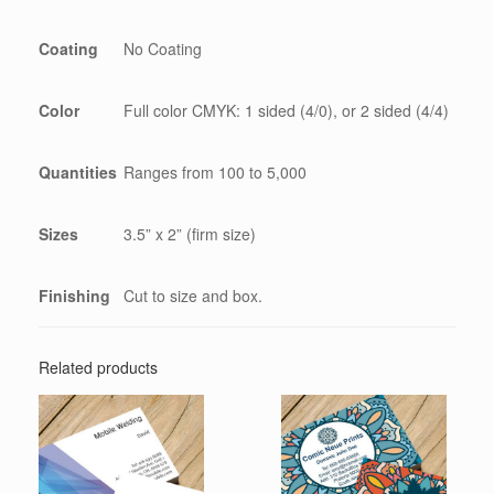
Coating
No Coating
Color
Full color CMYK: 1 sided (4/0), or 2 sided (4/4)
Quantities
Ranges from 100 to 5,000
Sizes
3.5” x 2” (firm size)
Finishing
Cut to size and box.
Related products