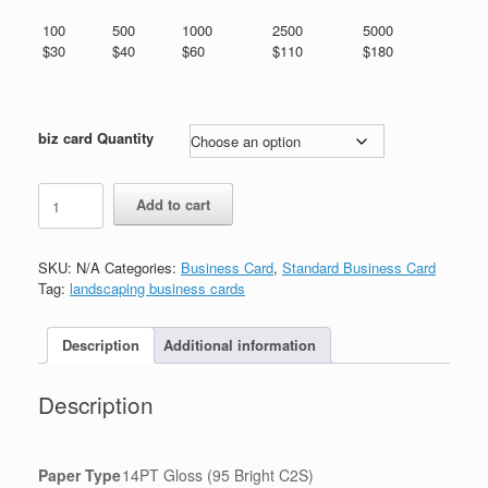
through
$180.00
100
500
1000
2500
5000
$30
$40
$60
$110
$180
biz card Quantity
园
Add to cart
艺
名
片
SKU:
N/A
Categories:
Business Card
,
Standard Business Card
quantity
Tag:
landscaping business cards
Description
Additional information
Description
Paper Type
14PT Gloss (95 Bright C2S)