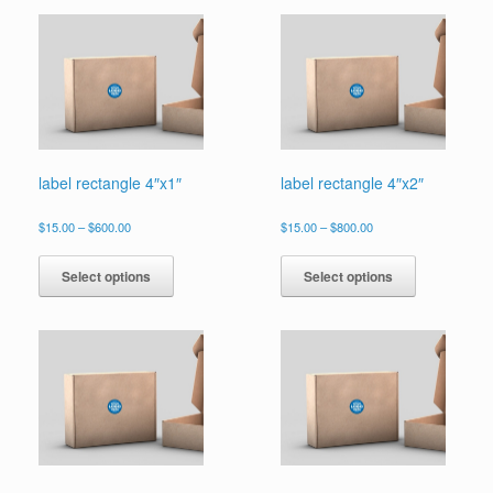
label rectangle 4″x1″
label rectangle 4″x2″
Price
Price
$
15.00
–
$
600.00
$
15.00
–
$
800.00
range:
range:
This
This
$15.00
$15.00
product
product
Select options
Select options
through
through
has
has
$600.00
$800.00
multiple
multiple
variants.
variants.
The
The
options
options
may
may
be
be
chosen
chosen
on
on
the
the