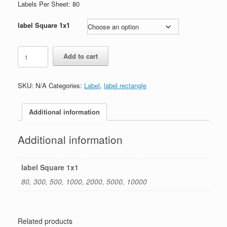
through
Labels Per Sheet: 80
$250.00
label Square 1x1
label
Add to cart
square
1"x1"
quantity
SKU:
N/A
Categories:
Label
,
label rectangle
Additional information
Additional information
label Square 1x1
80, 300, 500, 1000, 2000, 5000, 10000
Related products