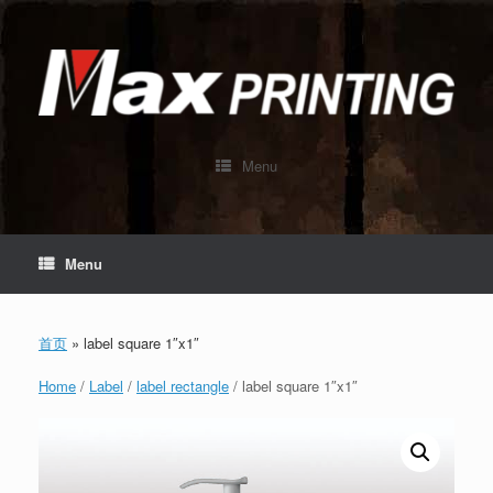
Skip
to
content
Menu
Menu
首页
»
label square 1″x1″
Home
/
Label
/
label rectangle
/ label square 1″x1″