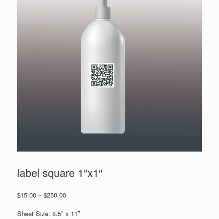
label square 1″x1″
Price
$
15.00
–
$
250.00
range:
$15.00
Sheet Size: 8.5″ x 11″