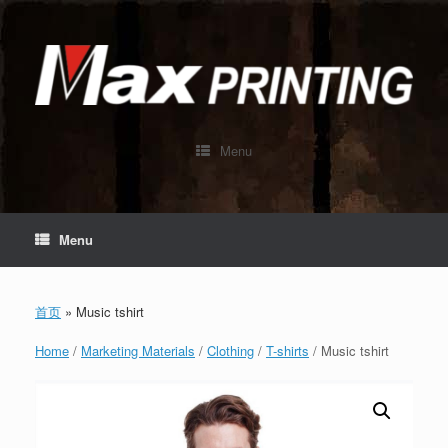
Skip
to
content
Menu
Menu
首页
»
Music tshirt
Home
/
Marketing Materials
/
Clothing
/
T-shirts
/ Music tshirt