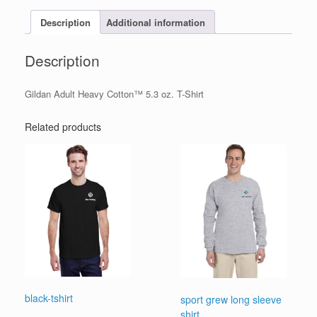
Description
Additional information
Description
Gildan Adult Heavy Cotton™ 5.3 oz. T-Shirt
Related products
black-tshirt
sport grew long sleeve
shirt