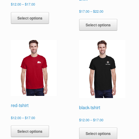
Price
$
12.00
–
$
17.00
range:
This
Price
$
17.00
–
$
22.00
$12.00
range:
product
This
Select options
through
$17.00
has
product
$17.00
Select options
through
multiple
has
$22.00
variants.
multiple
The
variants.
options
The
may
options
be
may
chosen
be
on
chosen
the
on
product
the
page
product
page
red-tshirt
black-tshirt
Price
$
12.00
–
$
17.00
Price
$
12.00
–
$
17.00
range:
This
range:
This
$12.00
$12.00
product
Select options
product
through
Select options
through
has
$17.00
has