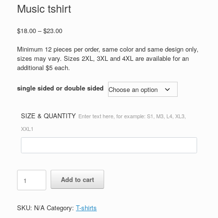
Music tshirt
Price
$
18.00
–
$
23.00
range:
$18.00
Minimum 12 pieces per order, same color and same design only,
through
sizes may vary. Sizes 2XL, 3XL and 4XL are available for an
$23.00
additional $5 each.
single sided or double sided
SIZE & QUANTITY
Enter text here, for example: S1, M3, L4, XL3,
XXL1
Music
Add to cart
tshirt
quantity
SKU:
N/A
Category:
T-shirts