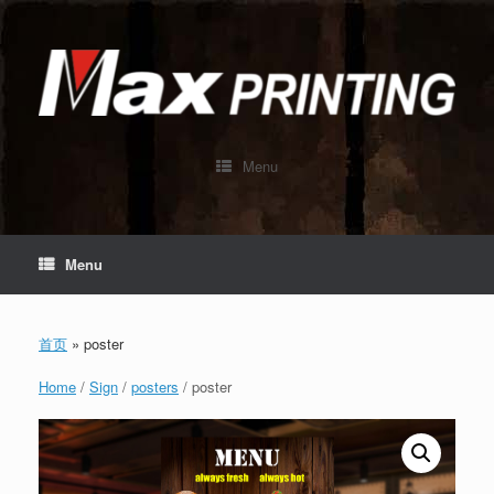
Skip
to
content
Menu
Menu
首页
»
poster
Home
/
Sign
/
posters
/ poster