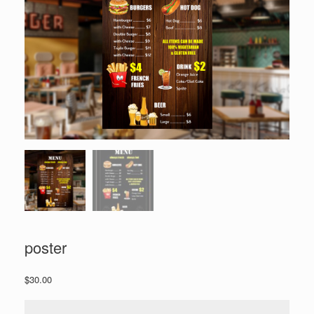
poster
$
30.00