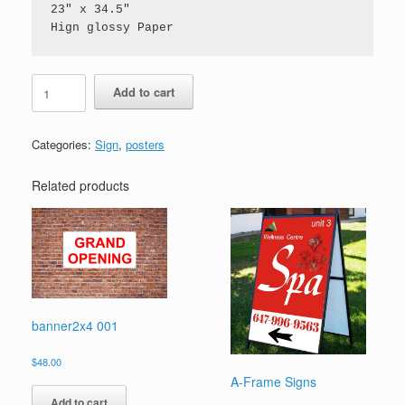
23" x 34.5" 

Hign glossy Paper
poster
Add to cart
quantity
Categories:
Sign
,
posters
Related products
banner2x4 001
$
48.00
A-Frame Signs
Add to cart