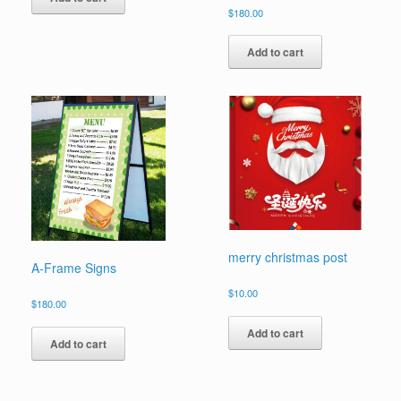
$
180.00
Add to cart
merry christmas post
A-Frame Signs
$
10.00
$
180.00
Add to cart
Add to cart