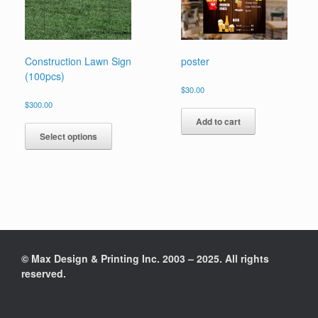
Construction Lawn Sign
poster
(100pcs)
$
30.00
$
300.00
Add to cart
Select options
© Max Design & Printing Inc. 2003 – 2025. All rights
reserved.