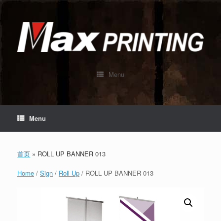
Skip
to
content
Menu
Menu
首页
»
ROLL UP BANNER 013
Home
/
Sign
/
Roll Up
/ ROLL UP BANNER 013