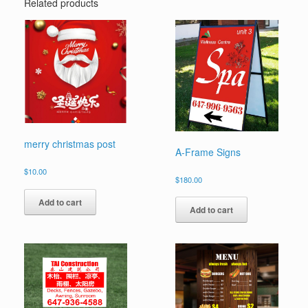
Related products
merry christmas post
A-Frame Signs
$
10.00
$
180.00
Add to cart
Add to cart