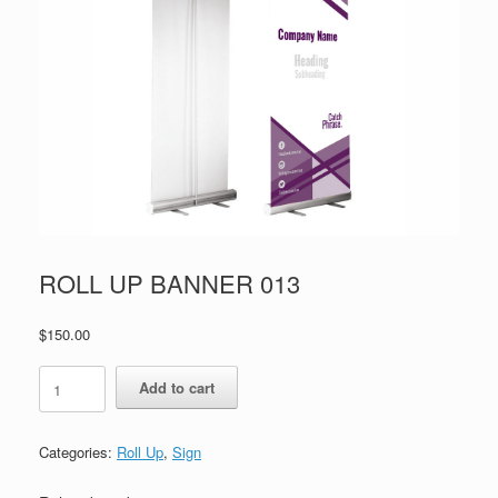
ROLL UP BANNER 013
$
150.00
ROLL
Add to cart
UP
BANNER
013
Categories:
Roll Up
,
Sign
quantity