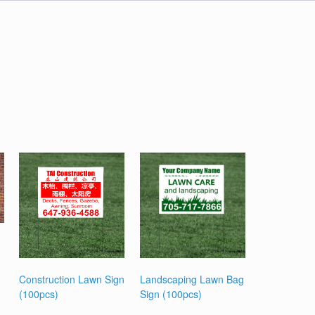
Construction Lawn Sign
Landscaping Lawn Bag
(100pcs)
Sign (100pcs)