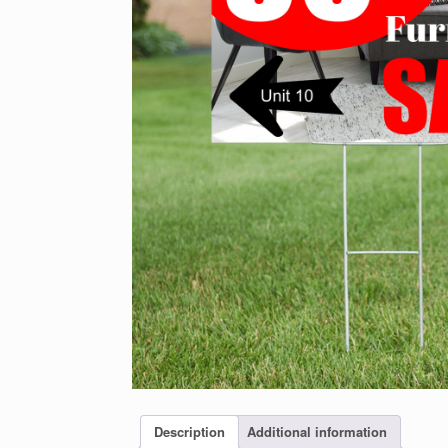
Description
Additional information