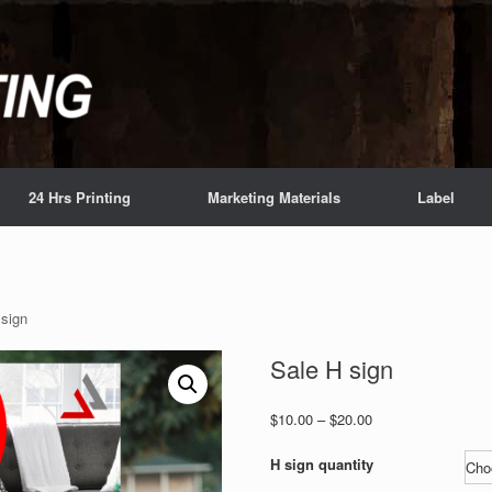
24 Hrs Printing
Marketing Materials
Label
 sign
Sale H sign
Price
$
10.00
–
$
20.00
range:
$10.00
H sign quantity
through