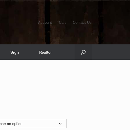
Account
Cart
Contact Us
Sign
Realtor