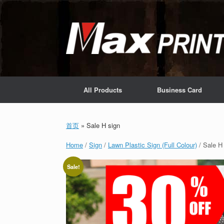
Skip
to
content
All Products
Business Card
首页
»
Sale H sign
Home
/
Sign
/
Lawn Plastic Sign (Full Colour)
/ Sale H
Sale!