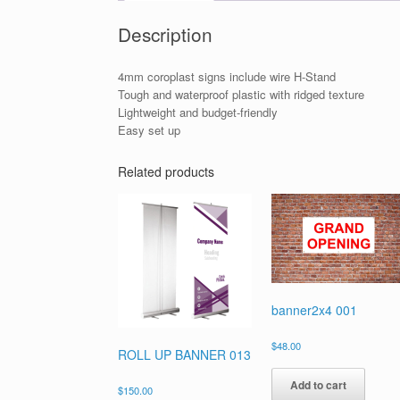
Description
4mm coroplast signs include wire H-Stand
Tough and waterproof plastic with ridged texture
Lightweight and budget-friendly
Easy set up
Related products
banner2x4 001
$
48.00
ROLL UP BANNER 013
Add to cart
$
150.00