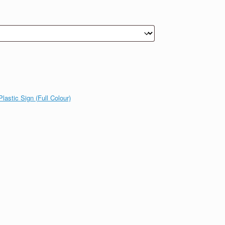
lastic Sign (Full Colour)