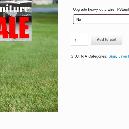
$20.00
Upgrade heavy duty wire H-Stand
Sale
Add to cart
H
sign
quantity
SKU:
N/A
Categories:
Sign
,
Lawn P