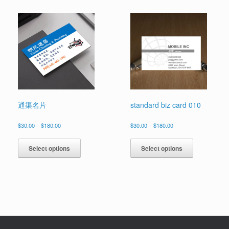
multiple
multiple
variants.
variants.
The
The
options
options
may
may
be
be
chosen
chosen
on
on
the
the
product
product
page
page
通渠名片
standard biz card 010
Price
Price
$
30.00
–
$
180.00
$
30.00
–
$
180.00
range:
range:
This
This
$30.00
$30.00
product
product
Select options
Select options
through
through
has
has
$180.00
$180.00
multiple
multiple
variants.
variants.
The
The
options
options
may
may
be
be
chosen
chosen