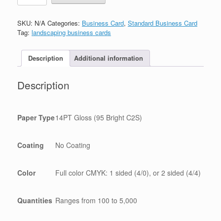
名
片
SKU:
N/A
Categories:
Business Card
,
Standard Business Card
quantity
Tag:
landscaping business cards
Description
Additional information
Description
Paper Type
14PT Gloss (95 Bright C2S)
Coating
No Coating
Color
Full color CMYK: 1 sided (4/0), or 2 sided (4/4)
Quantities
Ranges from 100 to 5,000