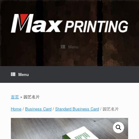
Skip
to
content
Menu
Menu
首页
»
园艺名片
Home
/
Business Card
/
Standard Business Card
/ 园艺名片