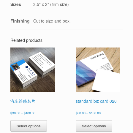
Sizes
3.5” x 2” (firm size)
Finishing
Cut to size and box.
Related products
汽车维修名片
standard biz card 020
Price
Price
$
30.00
–
$
180.00
$
30.00
–
$
180.00
range:
range:
This
This
$30.00
$30.00
product
product
Select options
Select options
through
through
has
has
$180.00
$180.00