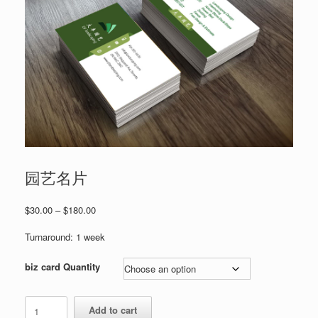
园艺名片
Price
$
30.00
–
$
180.00
range:
$30.00
Turnaround: 1 week
through
$180.00
biz card Quantity
园
Add to cart
艺