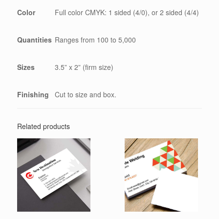
Color
Full color CMYK: 1 sided (4/0), or 2 sided (4/4)
Quantities
Ranges from 100 to 5,000
Sizes
3.5” x 2” (firm size)
Finishing
Cut to size and box.
Related products