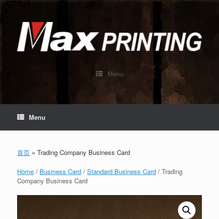
Skip
to
content
Menu
Menu
首页
»
Trading Company Business Card
Home
/
Business Card
/
Standard Business Card
/ Trading
Company Business Card