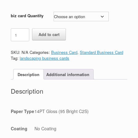
biz card Quantity
Trading
Add to cart
Company
Business
Card
SKU:
N/A
Categories:
Business Card
,
Standard Business Card
quantity
Tag:
landscaping business cards
Description
Additional information
Description
Paper Type
14PT Gloss (95 Bright C2S)
Coating
No Coating