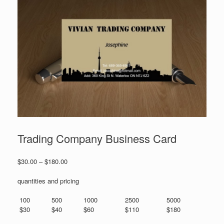
Trading Company Business Card
Price
$
30.00
–
$
180.00
range:
$30.00
quantities and pricing
through
$180.00
100
500
1000
2500
5000
$30
$40
$60
$110
$180