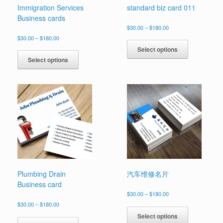
Immigration Services
standard biz card 011
Business cards
Price
$
30.00
–
$
180.00
range:
Price
This
$
30.00
–
$
180.00
$30.00
range:
product
This
Select options
through
$30.00
has
product
$180.00
Select options
through
multiple
has
$180.00
variants.
multiple
The
variants.
options
The
may
options
be
may
chosen
be
on
chosen
the
on
product
the
page
product
page
Plumbing Drain
汽车维修名片
Business card
Price
$
30.00
–
$
180.00
range:
Price
This
$
30.00
–
$
180.00
$30.00
range:
product
This
Select options
through
$30.00