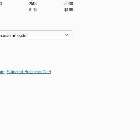
0
2500
5000
$110
$180
ard
,
Standard Business Card