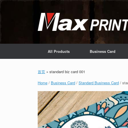
Skip
to
content
All Products
Business Card
首页
»
standard biz card 001
Home
/
Business Card
/
Standard Business Card
/ sta