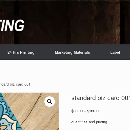
24 Hrs Printing
Marketing Materials
Label
ndard biz card 001
standard biz card 00
Price
$
30.00
–
$
180.00
range:
$30.00
quantities and pricing
through