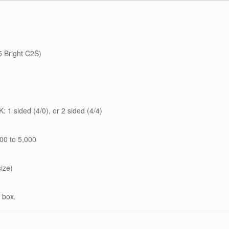
 Bright C2S)
: 1 sided (4/0), or 2 sided (4/4)
00 to 5,000
size)
 box.