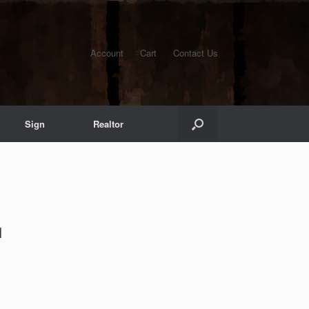
Account
Cart
Contact Us
Sign
Realtor
1