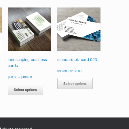
landscaping business
standard biz card 023
cards
Price
$
30.00
–
$
180.00
range:
Price
s
This
$
30.00
–
$
180.00
$30.00
range:
duct
product
This
Select options
through
$30.00
has
product
$180.00
Select options
through
tiple
multiple
has
$180.00
ants.
variants.
multiple
The
variants.
ions
options
The
y
may
options
be
may
sen
chosen
be