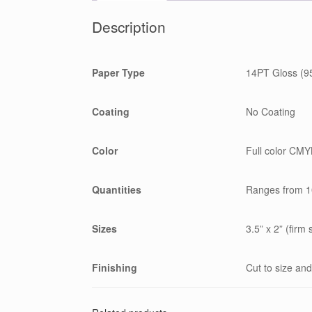
Description
Paper Type
14PT Gloss (95
Coating
No Coating
Color
Full color CMYK
Quantities
Ranges from 1
Sizes
3.5” x 2” (firm 
Finishing
Cut to size and