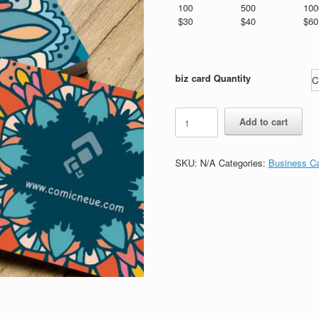
$180.00
100
500
100
$30
$40
$60
biz card Quantity
standard
Add to cart
biz
card
001
SKU:
N/A
Categories:
Business C
quantity