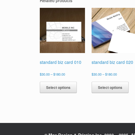
Related products
standard biz card 010
standard biz card 020
Price
Price
$
30.00
–
$
180.00
$
30.00
–
$
180.00
range:
range:
This
Thi
$30.00
$30.00
product
pro
Select options
Select options
through
through
has
has
$180.00
$180.00
multiple
mul
variants.
vari
The
The
options
opt
may
ma
be
be
chosen
cho