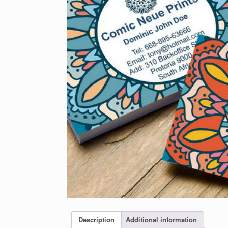
Description
Additional information