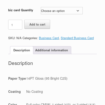
biz card Quantity
spa
Add to cart
business
card
quantity
SKU:
N/A
Categories:
Business Card
,
Standard Business Card
Description
Additional information
Description
Paper Type
14PT Gloss (95 Bright C2S)
Coating
No Coating
Color
Full color CMYK: 1 sided (4/0), or 2 sided (4/4)