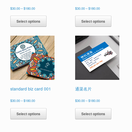
Price
Price
$
30.00
–
$
180.00
$
30.00
–
$
180.00
range:
range:
This
This
$30.00
$30.00
product
product
Select options
Select options
through
through
has
has
$180.00
$180.00
multiple
multiple
variants.
variants.
The
The
options
options
may
may
be
be
chosen
chosen
on
on
the
the
product
product
page
page
standard biz card 001
通渠名片
Price
Price
$
30.00
–
$
180.00
$
30.00
–
$
180.00
range:
range:
This
This
$30.00
$30.00
product
product
Select options
Select options
through
through
has
has
$180.00
$180.00
multiple
multiple
variants.
variants.