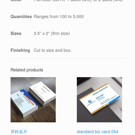
Quantities
Ranges from 100 to 5,000
Sizes
3.5” x 2” (firm size)
Finishing
Cut to size and box.
Related products
牙科名片
standard biz card 054