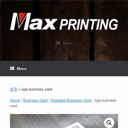
Skip
to
content
Menu
Menu
首页
»
spa business card
Home
/
Business Card
/
Standard Business Card
/ spa business
card