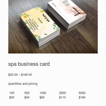
spa business card
Price
$
30.00
–
$
180.00
range:
$30.00
quantities and pricing
through
$180.00
100
500
1000
2500
5000
$30
$40
$60
$110
$180