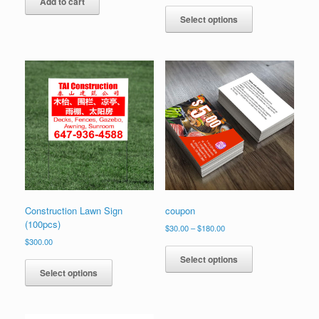
Add to cart
Select options
Construction Lawn Sign
coupon
(100pcs)
Price
$
30.00
–
$
180.00
range:
$
300.00
This
$30.00
product
Select options
through
has
Select options
$180.00
multiple
variants.
The