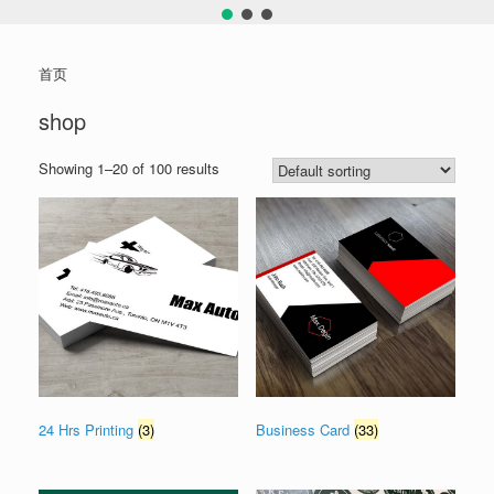
首页
shop
Showing 1–20 of 100 results
24 Hrs Printing
(3)
Business Card
(33)