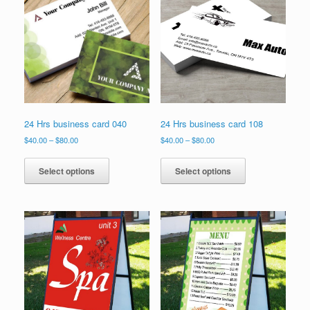
options
may
be
chosen
on
the
product
page
24 Hrs business card 040
24 Hrs business card 108
Price
Price
$
40.00
–
$
80.00
$
40.00
–
$
80.00
range:
range:
This
This
$40.00
$40.00
product
product
Select options
Select options
through
through
has
has
$80.00
$80.00
multiple
multiple
variants.
variants.
The
The
options
options
may
may
be
be
chosen
chosen
on
on
the
the