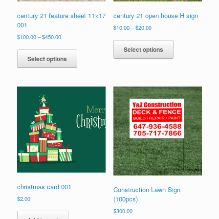
century 21 feature sheet 11×17
century 21 open house H sign
001
Price
$
10.00
–
$
20.00
range:
Price
$
100.00
–
$
450.00
This
$10.00
range:
This
product
Select options
through
$100.00
product
has
Select options
$20.00
through
has
multiple
$450.00
multiple
variants.
variants.
The
The
options
options
may
may
be
be
chosen
chosen
on
on
the
the
product
product
page
page
christmas card 001
Construction Lawn Sign
(100pcs)
$
2.00
$
300.00