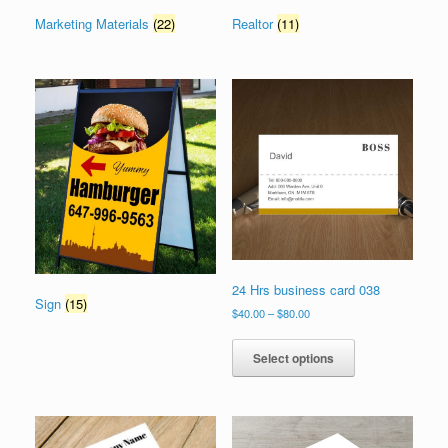
Marketing Materials
(22)
Realtor
(11)
24 Hrs business card 038
Sign
(15)
Price
$
40.00
–
$
80.00
range:
This
$40.00
product
Select options
through
has
$80.00
multiple
variants.
The