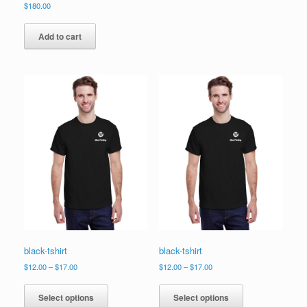
$
180.00
Add to cart
black-tshirt
black-tshirt
Price
Price
$
12.00
–
$
17.00
$
12.00
–
$
17.00
range:
range:
This
This
$12.00
$12.00
product
product
Select options
Select options
through
through