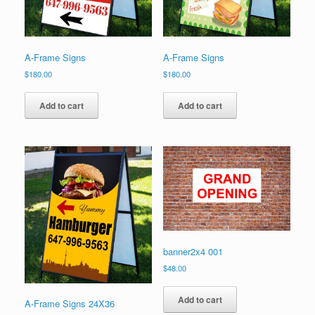
product
product
page
page
A-Frame Signs
A-Frame Signs
$
180.00
$
180.00
Add to cart
Add to cart
banner2x4 001
$
48.00
Add to cart
A-Frame Signs 24X36