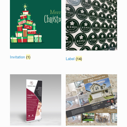
Invitation
(1)
Label
(14)